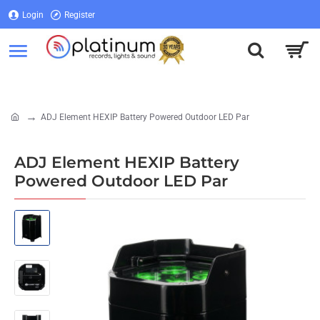
Login
Register
Login
Register
ADJ Element HEXIP Battery Powered Outdoor LED Par
home
ADJ Element HEXIP Battery
Powered Outdoor LED Par