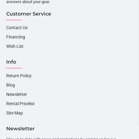
answers about your gear.
Customer Service
Contact Us
Financing
Wish List
Info
Return Policy
Blog
Newsletter
Rental Pricelist
Site Map
Newsletter