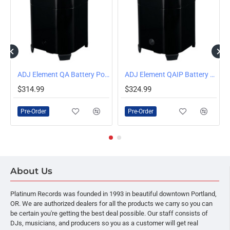
ar with WiFLY EXR Wireless DMX
ADJ Element QA Battery Powered LED Par with WiFLY Wireless DMX
ADJ Element QAIP Battery Powered Outdoor LED Par with WiFLY Wireless DMX
PRE-ORDER
PRE-ORDER
$314.99
$324.99
Pre-Order
Pre-Order
About Us
Platinum Records was founded in 1993 in beautiful downtown Portland,
OR. We are authorized dealers for all the products we carry so you can
be certain you're getting the best deal possible. Our staff consists of
DJs, musicians, and producers so you as a customer will get real