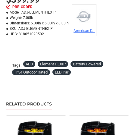
PRE-ORDER
Model:
ADJ-ELEMENTHEXIP
Weight:
7.00lb
Dimensions:
6.00in x 6.00in x 8.00in
SKU:
ADJ-ELEMENTHEXIP
American DJ
UPC:
818651020502
ADJ
Element HEXIP
Battery Powered
Tags:
IP54 Outdoor Rated
LED Par
RELATED PRODUCTS