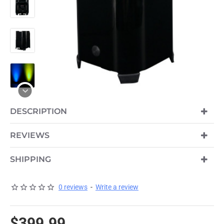
DESCRIPTION
PRE-ORDER
REVIEWS
SHIPPING
0 reviews
-
Write a review
$399.99