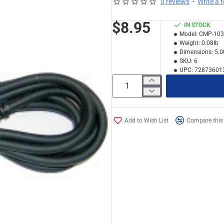
0 reviews
-
Write a 
$8.95
IN STOCK
Model:
CMP-103
Weight:
0.08lb
Dimensions:
5.0
SKU:
6
UPC:
72873601
Add to Wish List
Compare this