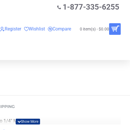
1-877-335-6255
Register
Wishlist
Compare
0 item(s) - $0.00
O
VINYL RECORDS
RENTALS
BUNDLES
IPPING
1/4" Male (3 ft.).