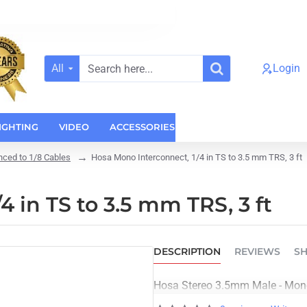
All
Login
Search
here...
IGHTING
VIDEO
ACCESSORIES
CASES
HOME AUDI
nced to 1/8 Cables
Hosa Mono Interconnect, 1/4 in TS to 3.5 mm TRS, 3 ft
 in TS to 3.5 mm TRS, 3 ft
DESCRIPTION
REVIEWS
SH
Hosa Stereo 3.5mm Male - Mono 