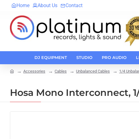
Home
About Us
Contact
DJ EQUIPMENT
STUDIO
PRO AUDIO
L
Accessories
Cables
Unbalanced Cables
1/4 Unbala
home
Hosa Mono Interconnect, 1/4