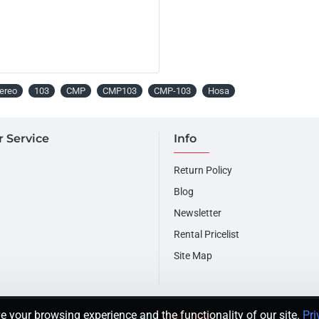
ereo
103
CMP
CMP103
CMP-103
Hosa
 Service
Info
Return Policy
Blog
Newsletter
Rental Pricelist
Site Map
e your browsing experience and the functionality of our site.
Pri