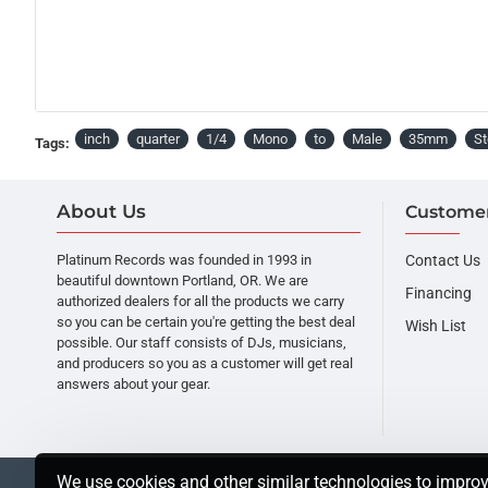
inch
quarter
1/4
Mono
to
Male
35mm
St
Tags:
About Us
Customer
Platinum Records was founded in 1993 in
Contact Us
beautiful downtown Portland, OR. We are
Financing
authorized dealers for all the products we carry
so you can be certain you're getting the best deal
Wish List
possible. Our staff consists of DJs, musicians,
and producers so you as a customer will get real
answers about your gear.
We use cookies and other similar technologies to improv