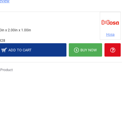
review
0in x 2.00in x 1.00in
Hosa
328
ADD TO CART
BUY NOW
 Product