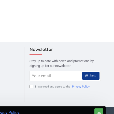
Newsletter
Stay up to date with news and promotions by
signing up for our newsletter
Your
Send
email
I have read and agree to the
Privacy Policy
vacy Policy
.
OK