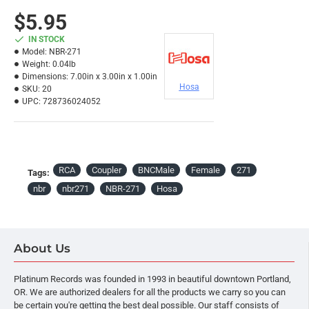
$5.95
IN STOCK
Model:
NBR-271
Weight:
0.04lb
Dimensions:
7.00in x 3.00in x 1.00in
Hosa
SKU:
20
UPC:
728736024052
RCA
Coupler
BNCMale
Female
271
Tags:
nbr
nbr271
NBR-271
Hosa
About Us
Platinum Records was founded in 1993 in beautiful downtown Portland,
OR. We are authorized dealers for all the products we carry so you can
be certain you're getting the best deal possible. Our staff consists of