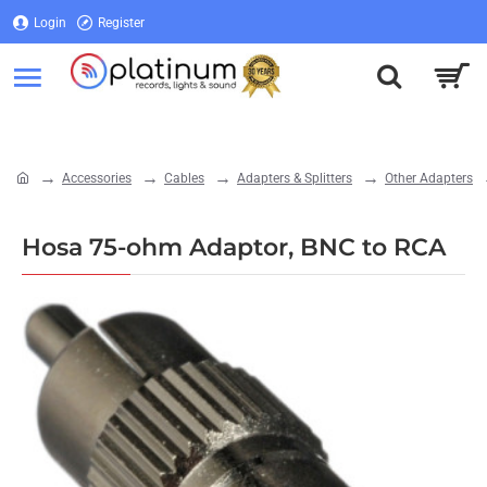
Login
Register
Login
Register
Accessories
Cables
Adapters & Splitters
Other Adapters
home
Hosa 75-ohm Adaptor, BNC to RCA