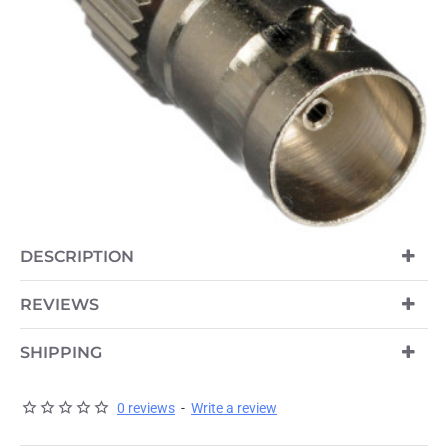
DESCRIPTION
REVIEWS
SHIPPING
0 reviews
-
Write a review