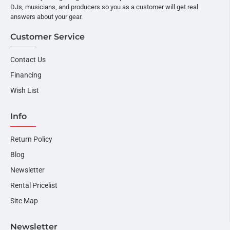
DJs, musicians, and producers so you as a customer will get real
answers about your gear.
Customer Service
Contact Us
Financing
Wish List
Info
Return Policy
Blog
Newsletter
Rental Pricelist
Site Map
Newsletter