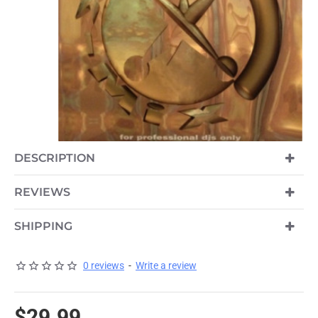
DESCRIPTION
REVIEWS
SHIPPING
0 reviews
-
Write a review
$29.99