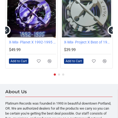
12" LP
X-Mix- Planet X 1992-1995 Club Remix Compilation, 4x12" LP
X-Mix- Project X Best of 1996 Remix Compilation, 4x12" LP
$49.99
$39.99
Add to Cart
Add to Cart
About Us
Platinum Records was founded in 1993 in beautiful downtown Portland,
OR. We are authorized dealers for all the products we carry so you can
be certain you're getting the best deal possible. Our staff consists of