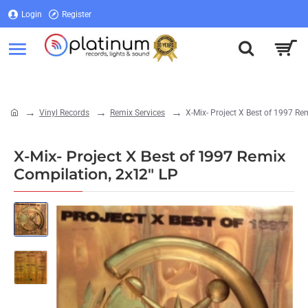
Login
Register
Login
Register
Vinyl Records
Remix Services
X-Mix- Project X Best of 1997 Re
home
X-Mix- Project X Best of 1997 Remix
Compilation, 2x12" LP