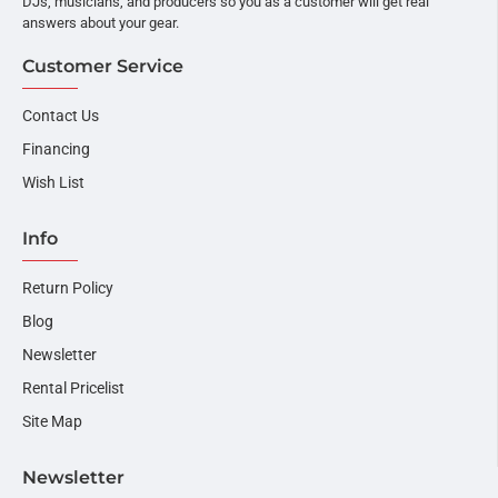
DJs, musicians, and producers so you as a customer will get real
answers about your gear.
Customer Service
Contact Us
Financing
Wish List
Info
Return Policy
Blog
Newsletter
Rental Pricelist
Site Map
Newsletter