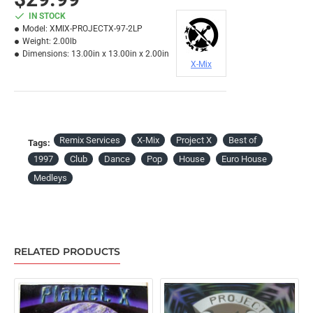
IN STOCK
Model:
XMIX-PROJECTX-97-2LP
Weight:
2.00lb
Dimensions:
13.00in x 13.00in x 2.00in
X-Mix
Remix Services
X-Mix
Project X
Best of
Tags:
1997
Club
Dance
Pop
House
Euro House
Medleys
RELATED PRODUCTS