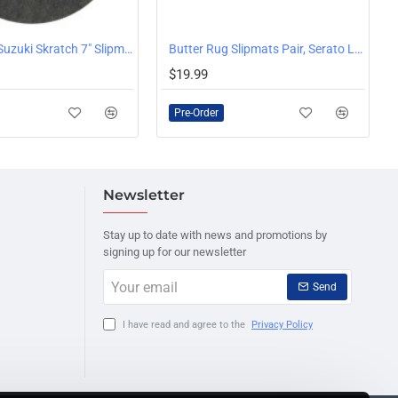
Stokyo Dr. Suzuki Skratch 7" Slipmat, Single
Butter Rug Slipmats Pair, Serato Logo, White
PRE-ORDER
$19.99
Pre-Order
Newsletter
Stay up to date with news and promotions by
signing up for our newsletter
Your
Send
email
I have read and agree to the
Privacy Policy