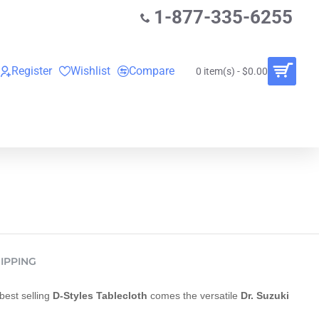
1-877-335-6255
Register
Wishlist
Compare
0 item(s) - $0.00
O
VINYL RECORDS
RENTALS
BUNDLES
IPPING
best selling
D-Styles Tablecloth
comes the versatile
Dr. Suzuki