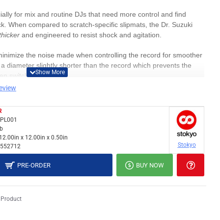
ally for mix and routine DJs that need more control and find
ick. When compared to scratch-specific slipmats, the Dr. Suzuki
thicker
and engineered to resist shock and agitation.
 minimize the noise made when controlling the record for smoother
a diameter slightly shorter than the record which prevents the
hen switching records.
review
th these mats (though you might want to add a slipsheet under for a
R
PPL001
nes, battles, and digital control records (Rekordbox, Serato,
lb
12.00in x 12.00in x 0.50in
Stokyo
552712
PRE-ORDER
BUY NOW
 Product