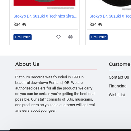
, Serato Logo, White
Stokyo Dr. Suzuki X Technics Skratch 12" Slipmats Pair
PRE-ORDER
PRE-ORDER
$34.99
$34.99
Pre-Order
Pre-Order
About Us
Customer
Platinum Records was founded in 1993 in
Contact Us
beautiful downtown Portland, OR. We are
Financing
authorized dealers for all the products we carry
so you can be certain you're getting the best deal
Wish List
possible. Our staff consists of DJs, musicians,
and producers so you as a customer will get real
answers about your gear.