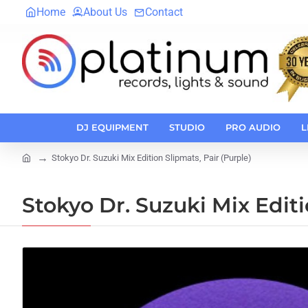
Home
About Us
Contact
DJ EQUIPMENT
STUDIO
PRO AUDIO
L
Stokyo Dr. Suzuki Mix Edition Slipmats, Pair (Purple)
home
Stokyo Dr. Suzuki Mix Editi