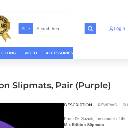
All
Login
Search
here...
IGHTING
VIDEO
ACCESSORIES
CASES
HOME AUDI
on Slipmats, Pair (Purple)
DESCRIPTION
REVIEWS
SH
From Dr. Suzuki, the creator of the 
Mix Edition Slipmats
.