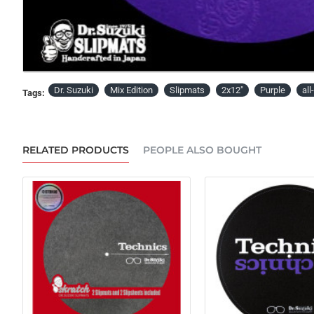
PRE-ORDER
Dr. Suzuki
Mix Edition
Slipmats
2x12"
Purple
al
Tags:
RELATED PRODUCTS
PEOPLE ALSO BOUGHT