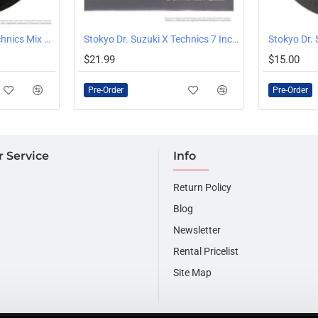
Stokyo Dr. Suzuki X Technics Mix Edition Slipmats Pair
Stokyo Dr. Suzuki X Technics 7 Inch Scratch Slipmat, Single
PRE-ORDER
PRE-ORDER
$21.99
$15.00
Pre-Order
Pre-Order
 Service
Info
Return Policy
Blog
Newsletter
Rental Pricelist
Site Map