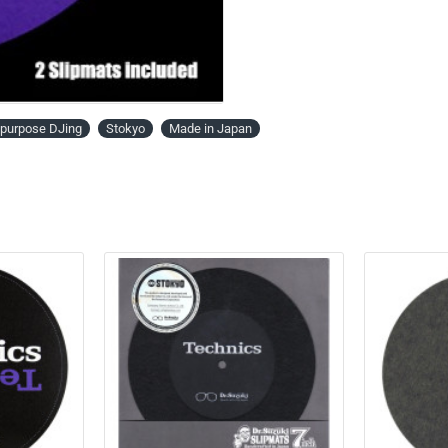
l-purpose DJing
Stokyo
Made in Japan