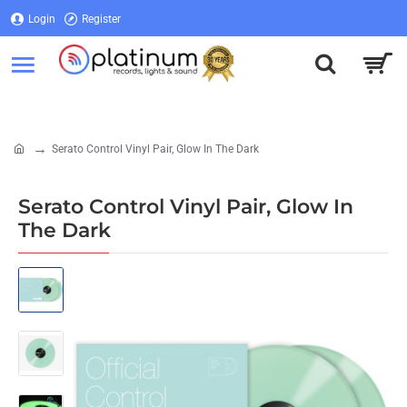
Login
Register
Login
Register
Serato Control Vinyl Pair, Glow In The Dark
home
Serato Control Vinyl Pair, Glow In
The Dark