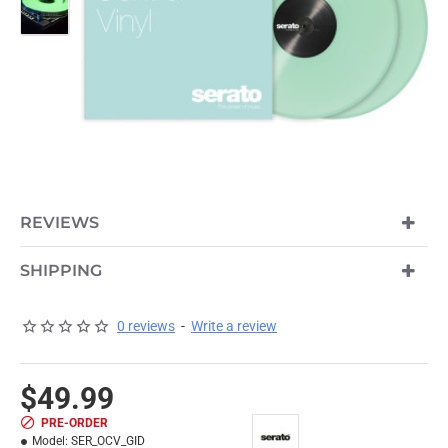
REVIEWS
PRE-ORDER
SHIPPING
0 reviews
-
Write a review
$49.99
PRE-ORDER
Model:
SER_OCV_GID