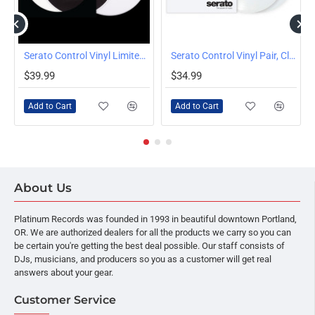
Serato Control Vinyl Limited Edition Logo Picture Disc 2x12" Set
Serato Control Vinyl Pair, Clear
$39.99
$34.99
Add to Cart
Add to Cart
About Us
Platinum Records was founded in 1993 in beautiful downtown Portland,
OR. We are authorized dealers for all the products we carry so you can
be certain you're getting the best deal possible. Our staff consists of
DJs, musicians, and producers so you as a customer will get real
answers about your gear.
Customer Service