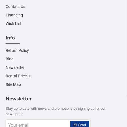
Contact Us
Financing
Wish List
Info
Return Policy
Blog
Newsletter
Rental Pricelist
Site Map
Newsletter
Stay up to date with news and promotions by signing up for our
newsletter
Your
Send
email