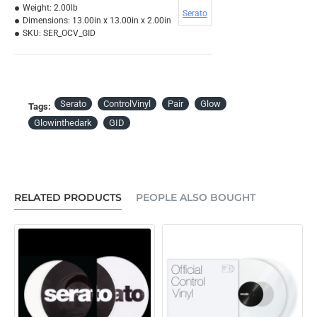
Weight:
2.00lb
Serato
Dimensions:
13.00in x 13.00in x 2.00in
SKU:
SER_OCV_GID
Serato
ControlVinyl
Pair
Glow
Tags:
Glowinthedark
GID
RELATED PRODUCTS
PEOPLE ALSO BOUGHT