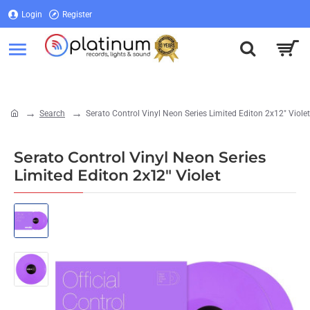
Login
Register
Login
Register
Search
Serato Control Vinyl Neon Series Limited Editon 2x12" Violet
home
Serato Control Vinyl Neon Series
Limited Editon 2x12" Violet