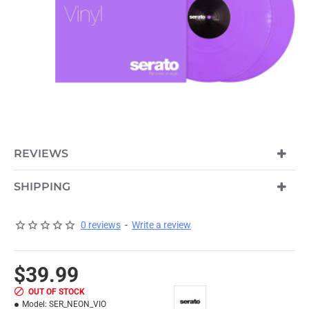
OUT OF STOCK
REVIEWS
SHIPPING
0 reviews
-
Write a review
$39.99
OUT OF STOCK
Model:
SER_NEON_VIO