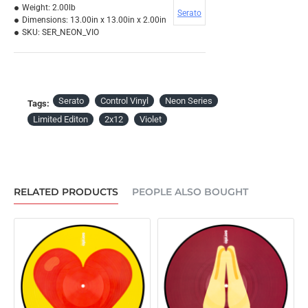
Weight:
2.00lb
Serato
Dimensions:
13.00in x 13.00in x 2.00in
SKU:
SER_NEON_VIO
Serato
Control Vinyl
Neon Series
Tags:
Limited Editon
2x12
Violet
RELATED PRODUCTS
PEOPLE ALSO BOUGHT