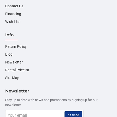
Contact Us
Financing
Wish List
Info
Return Policy
Blog
Newsletter
Rental Pricelist
Site Map
Newsletter
Stay up to date with news and promotions by signing up for our
newsletter
Your
Send
email