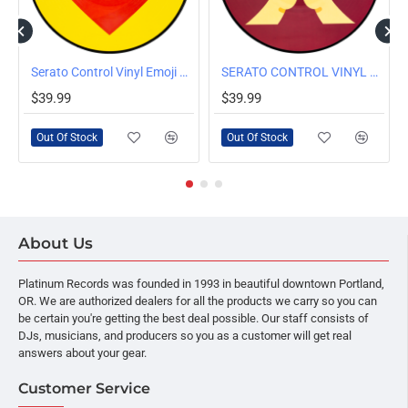
OUT OF STOCK
OUT OF STOCK
 Pair, Clear
Serato Control Vinyl Emoji Series #3: Heart/Donut 2 x 12"
SERATO CONTROL VINYL EMOJI SERIES 'PRAY/RAISED HANDS' 2 x 12"
$39.99
$39.99
Out Of Stock
Out Of Stock
About Us
Platinum Records was founded in 1993 in beautiful downtown Portland,
OR. We are authorized dealers for all the products we carry so you can
be certain you're getting the best deal possible. Our staff consists of
DJs, musicians, and producers so you as a customer will get real
answers about your gear.
Customer Service