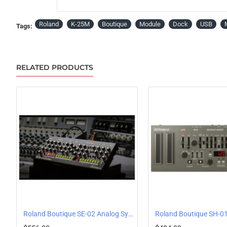
Roland
K-25M
Boutique
Module
Dock
USB
Tags:
RELATED PRODUCTS
Roland Boutique SE-02 Analog Synthesizer by Studio Electronics