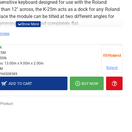
 sensitive keyboard designed for use with the Roland
 than 12″ across, the K-25m acts as a dock for any Roland
ace the module can be tilted at two different angles for
mming, or can be laid completely flat.
review
CK
25M
.00lb
s:
13.00in x 9.00in x 2.00in
Roland
5M
294508589
ADD TO CART
BUY NOW
 Product