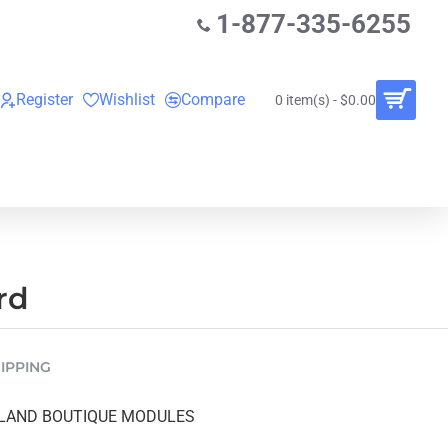
1-877-335-6255
Register
Wishlist
Compare
0 item(s) - $0.00
O
VINYL RECORDS
RENTALS
BUNDLES
rd
IPPING
LAND BOUTIQUE MODULES