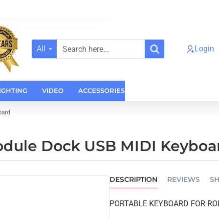
All
Login
Search
here...
IGHTING
VIDEO
ACCESSORIES
CASES
HOME AUDI
oard
odule Dock USB MIDI Keyboa
DESCRIPTION
REVIEWS
SH
PORTABLE KEYBOARD FOR RO