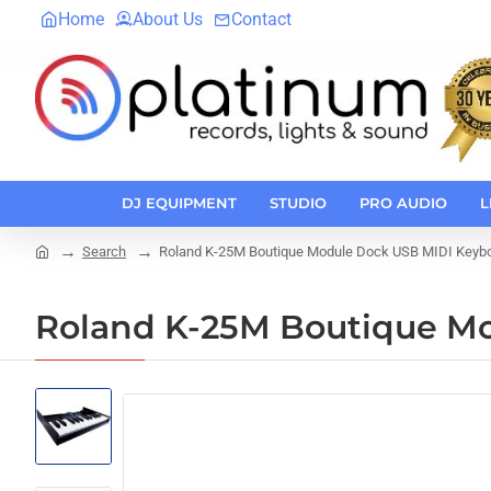
Home
About Us
Contact
DJ EQUIPMENT
STUDIO
PRO AUDIO
L
Search
Roland K-25M Boutique Module Dock USB MIDI Keyb
home
Roland K-25M Boutique M