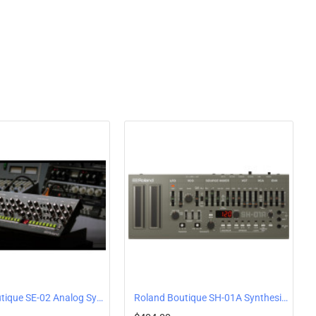
Roland Boutique SE-02 Analog Synthesizer by Studio Electronics
Roland Boutique SH-01A Synthesizer