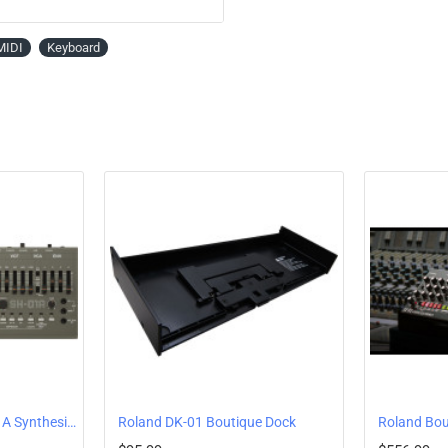
MIDI
Keyboard
Roland Boutique SH-01A Synthesizer
Roland DK-01 Boutique Dock