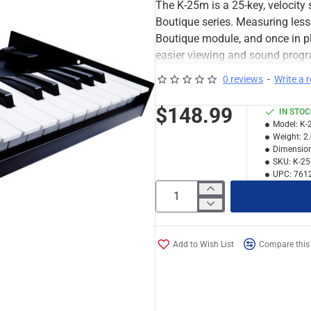
The K-25m is a 25-key, velocity
Boutique series. Measuring less
Boutique module, and once in pl
easier viewing and sound progra
0 reviews
-
Write a 
$148.99
IN STO
Model:
K-
Weight:
2
Dimension
SKU:
K-2
UPC:
761
Add to Wish List
Compare this