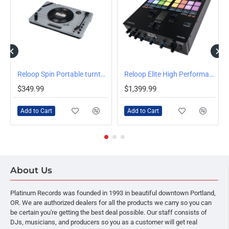
Reloop Spin Portable turntable
Reloop Elite High Performance DVS Mixer for Serato
$349.99
$1,399.99
Add to Cart
Add to Cart
About Us
Platinum Records was founded in 1993 in beautiful downtown Portland,
OR. We are authorized dealers for all the products we carry so you can
be certain you're getting the best deal possible. Our staff consists of
DJs, musicians, and producers so you as a customer will get real