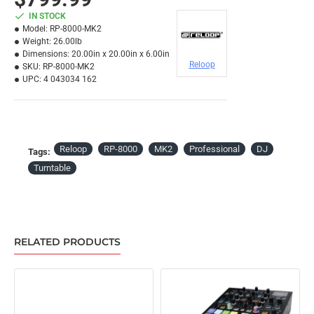
IN STOCK
Model:
RP-8000-MK2
Weight:
26.00lb
Dimensions:
20.00in x 20.00in x 6.00in
Reloop
SKU:
RP-8000-MK2
UPC:
4 043034 162
Reloop
RP-8000
MK2
Professional
DJ
Tags:
Turntable
RELATED PRODUCTS