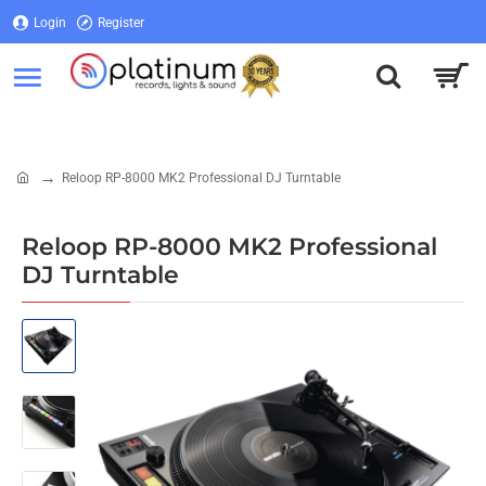
Login
Register
Login
Register
Reloop RP-8000 MK2 Professional DJ Turntable
home
Reloop RP-8000 MK2 Professional
DJ Turntable