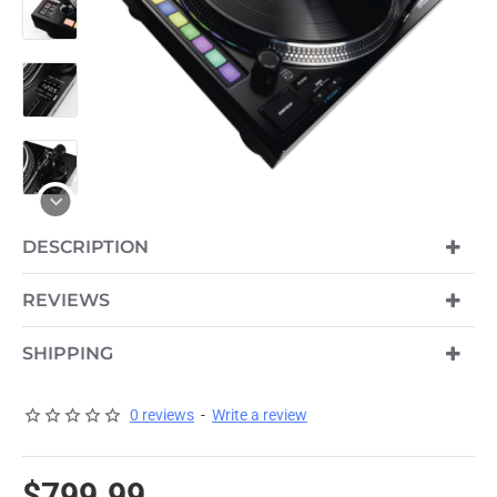
DESCRIPTION
REVIEWS
SHIPPING
0 reviews
-
Write a review
$799.99