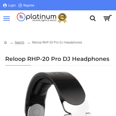
Login
Register
Login
Register
Search
Reloop RHP-20 Pro DJ Headphones
home
Reloop RHP-20 Pro DJ Headphones