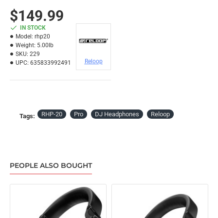
$149.99
IN STOCK
Model:
rhp20
Weight:
5.00lb
SKU:
229
Reloop
UPC:
635833992491
RHP-20
Pro
DJ Headphones
Reloop
Tags:
PEOPLE ALSO BOUGHT