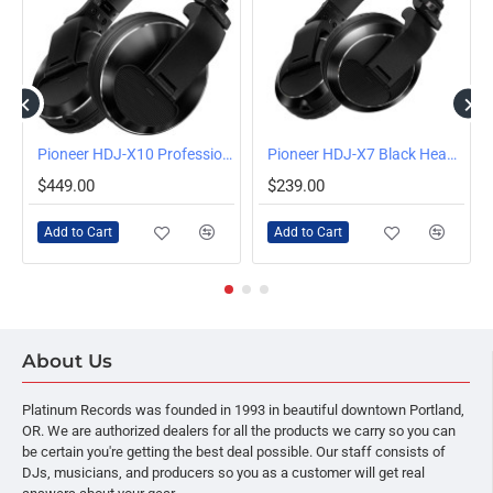
Pioneer HDJ-X10 Professional DJ Headphones (Black)
Pioneer HDJ-X7 Black Headphones
$449.00
$239.00
Add to Cart
Add to Cart
About Us
Platinum Records was founded in 1993 in beautiful downtown Portland,
OR. We are authorized dealers for all the products we carry so you can
be certain you're getting the best deal possible. Our staff consists of
DJs, musicians, and producers so you as a customer will get real