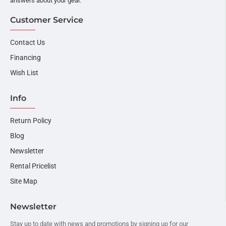
answers about your gear.
Customer Service
Contact Us
Financing
Wish List
Info
Return Policy
Blog
Newsletter
Rental Pricelist
Site Map
Newsletter
Stay up to date with news and promotions by signing up for our