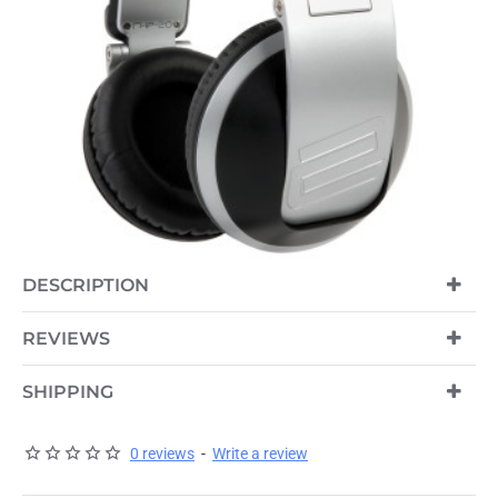
DESCRIPTION
REVIEWS
SHIPPING
0 reviews
-
Write a review