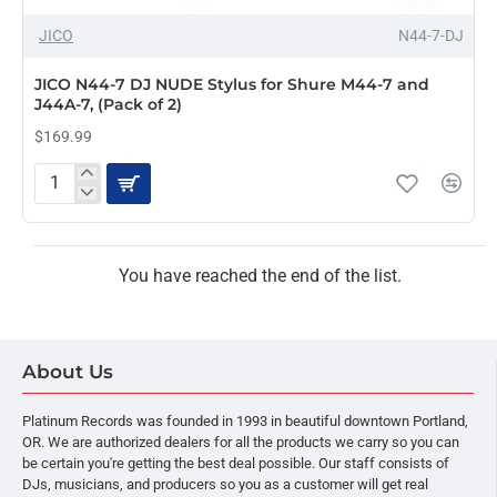
OUT OF STOCK
JICO
N44-7-DJ
JICO N44-7 DJ NUDE Stylus for Shure M44-7 and
J44A-7, (Pack of 2)
$169.99
JICO
N44-
7
DJ
NUDE
You have reached the end of the list.
Stylus
for
Shure
M44-
About Us
7
and
J44A-
Platinum Records was founded in 1993 in beautiful downtown Portland,
7,
OR. We are authorized dealers for all the products we carry so you can
(Pack
be certain you're getting the best deal possible. Our staff consists of
of
DJs, musicians, and producers so you as a customer will get real
2)