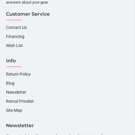
answers about your gear.
Customer Service
Contact Us
Financing
Wish List
Info
Return Policy
Blog
Newsletter
Rental Pricelist
Site Map
Newsletter