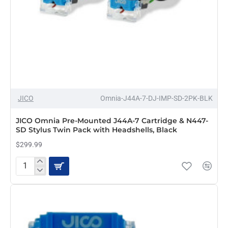
JICO
Omnia-J44A-7-DJ-IMP-SD-2PK-BLK
JICO Omnia Pre-Mounted J44A-7 Cartridge & N447-
SD Stylus Twin Pack with Headshells, Black
$299.99
JICO
Omnia
Pre-
Mounted
J44A-
7
Cartridge