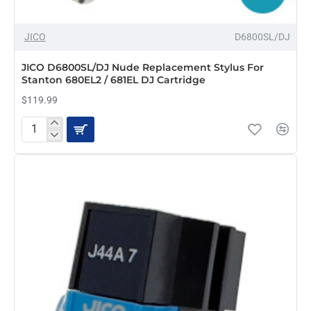
JICO
D6800SL/DJ
JICO D6800SL/DJ Nude Replacement Stylus For
Stanton 680EL2 / 681EL DJ Cartridge
$119.99
JICO
D6800SL/DJ
Nude
Replacement
Stylus
For
Stanton
680EL2
/
681EL
DJ
Cartridge