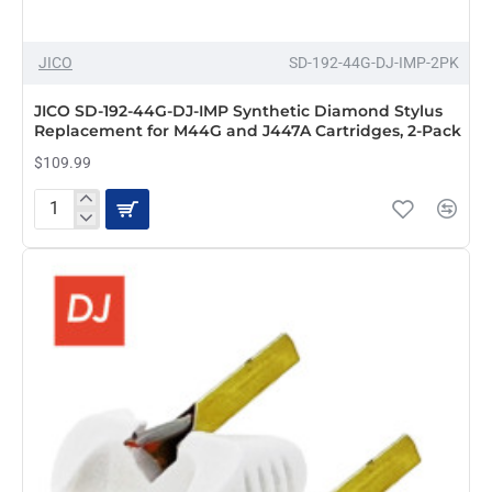
JICO
SD-192-44G-DJ-IMP-2PK
JICO SD-192-44G-DJ-IMP Synthetic Diamond Stylus
Replacement for M44G and J447A Cartridges, 2-Pack
$109.99
JICO
SD-
192-
44G-
DJ-
IMP
Synthetic
Diamond
Stylus
Replacement
for
M44G
and
J447A