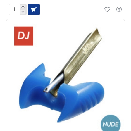
JICO
J44D
Cartridge
with
N44G
Nude
Diamond
Stylus