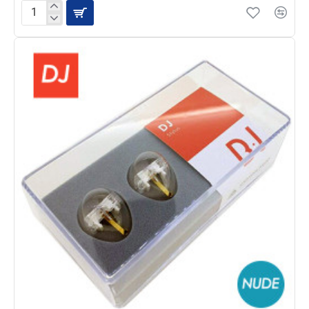
JICO
J44A-
7
Cartridge
with
N-
44-
7
NUDE
Stylus