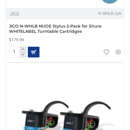
JICO
N-WHLB-2pk
JICO N-WHLB NUDE Stylus 2-Pack for Shure
WHITELABEL Turntable Cartridges
$179.99
JICO
N-
WHLB
NUDE
Stylus
2-
Pack
for
Shure
WHITELABEL
Turntable
Cartridges