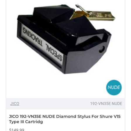
JICO
192-VN35E NUDE
JICO 192-VN35E NUDE Diamond Stylus For Shure V15
Type III Cartridg
$149.99