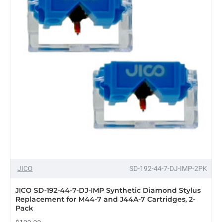
&
N447-
SD
Stylus
Twin
Pack
with
Headshells,
Black
JICO
SD-192-44-7-DJ-IMP-2PK
JICO SD-192-44-7-DJ-IMP Synthetic Diamond Stylus
Replacement for M44-7 and J44A-7 Cartridges, 2-
Pack