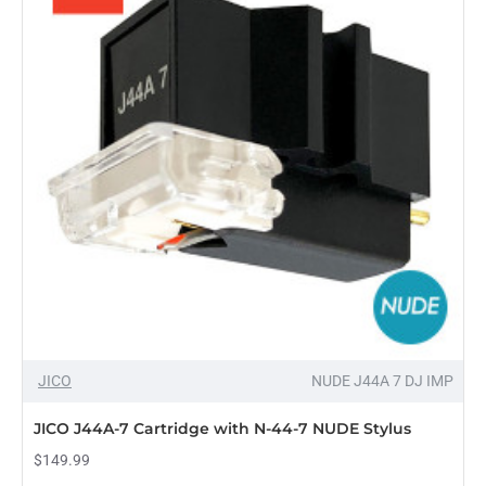
Stylus
Replacement
for
Shure
WHITELABEL,
2-
Pack
OUT OF STOCK
JICO
NUDE J44A 7 DJ IMP
JICO J44A-7 Cartridge with N-44-7 NUDE Stylus
$149.99