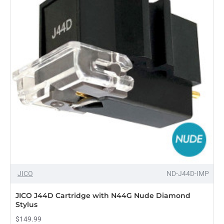
with
N447-
SD
Synthetic
Diamond
Stylus
Compatible
With
Shure
M44-
7
JICO
ND-J44D-IMP
JICO J44D Cartridge with N44G Nude Diamond
Stylus
$149.99