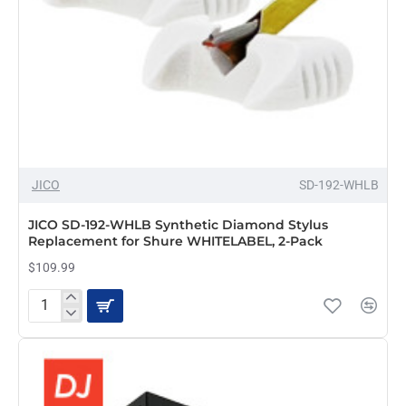
Cartridges,
2-
Pack
JICO
SD-192-WHLB
JICO SD-192-WHLB Synthetic Diamond Stylus
Replacement for Shure WHITELABEL, 2-Pack
$109.99
JICO
SD-
192-
WHLB
Synthetic
Diamond