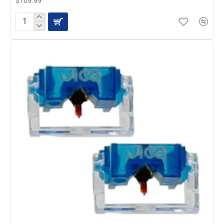
$109.99
JICO
SD-
192-
44-
7-
DJ-
IMP
Synthetic
Diamond
Stylus
Replacement
for
M44-
7
and
J44A-
7
Cartridges,
2-
Pack