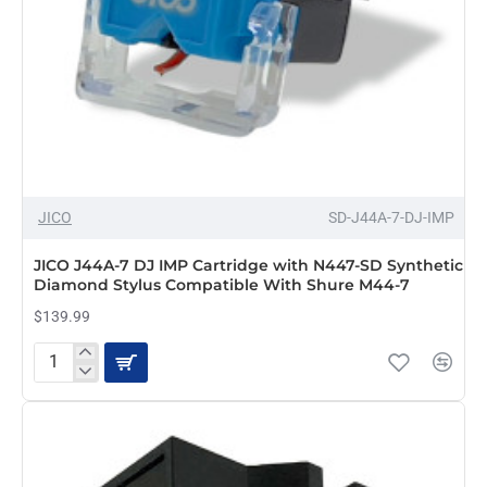
JICO
SD-J44A-7-DJ-IMP
JICO J44A-7 DJ IMP Cartridge with N447-SD Synthetic
Diamond Stylus Compatible With Shure M44-7
$139.99
JICO
J44A-
7
DJ
IMP
Cartridge