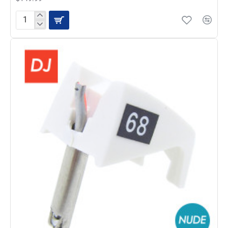
JICO
192-
VN35E
NUDE
Diamond
Stylus
For
Shure
V15
Type
III
Cartridg