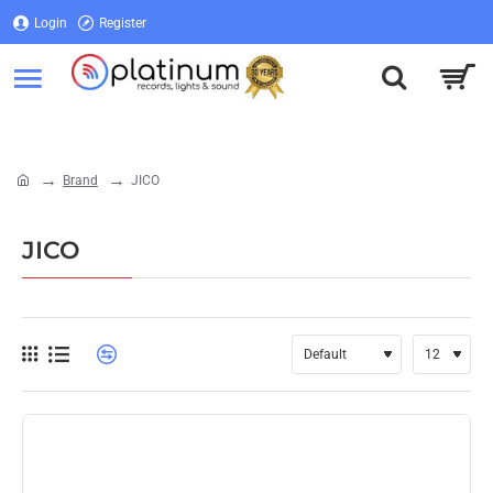
Login
Register
Login
Register
Brand
JICO
home
JICO