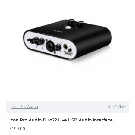
Icon Pro Audio
duo22live
Icon Pro Audio Duo22 Live USB Audio Interface
$199.00