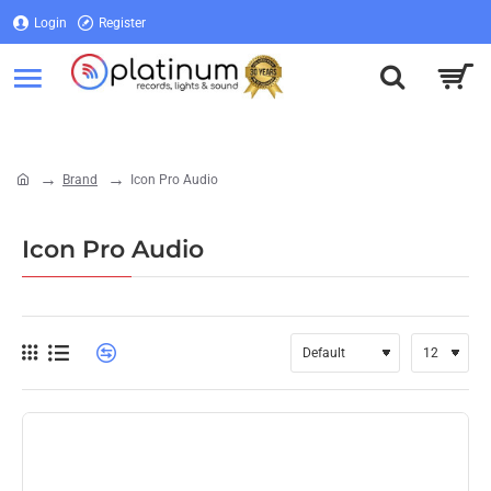
Login
Register
Login
Register
Brand
Icon Pro Audio
home
Icon Pro Audio