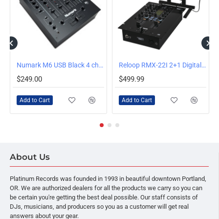
HOT DEAL
Numark M6 USB Black 4 ch. Dj Mixer
Reloop RMX-22I 2+1 Digital FX Mixer
$249.00
$499.99
Add to Cart
Add to Cart
About Us
Platinum Records was founded in 1993 in beautiful downtown Portland,
OR. We are authorized dealers for all the products we carry so you can
be certain you're getting the best deal possible. Our staff consists of
DJs, musicians, and producers so you as a customer will get real
answers about your gear.