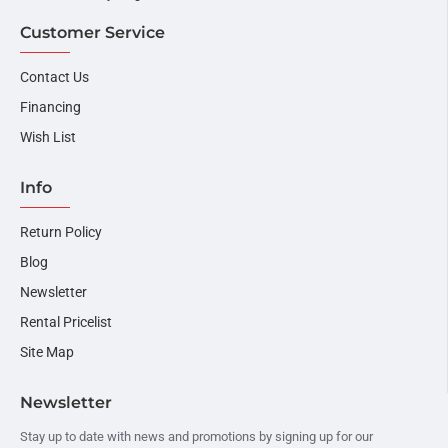
Customer Service
Contact Us
Financing
Wish List
Info
Return Policy
Blog
Newsletter
Rental Pricelist
Site Map
Newsletter
Stay up to date with news and promotions by signing up for our