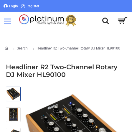
Login
Register
Login
Register
Search
Headliner R2 Two-Channel Rotary DJ Mixer HL90100
home
Headliner R2 Two-Channel Rotary
DJ Mixer HL90100