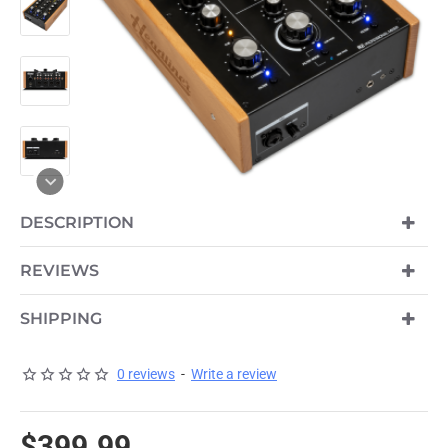
DESCRIPTION
PRE-ORDER
REVIEWS
SHIPPING
0 reviews
-
Write a review
$399.99