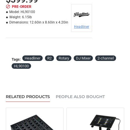
PRE-ORDER
Model:
HL90100
Weight:
6.15lb
Dimensions:
12.60in x 8.60in x 4.20in
Headliner
Headliner
R2
Rotary
DJ Mixer
2-channel
Tags:
HL90100
RELATED PRODUCTS
PEOPLE ALSO BOUGHT