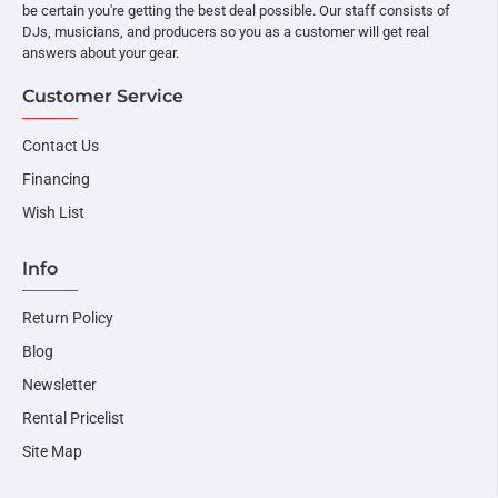
be certain you're getting the best deal possible. Our staff consists of
DJs, musicians, and producers so you as a customer will get real
answers about your gear.
Customer Service
Contact Us
Financing
Wish List
Info
Return Policy
Blog
Newsletter
Rental Pricelist
Site Map