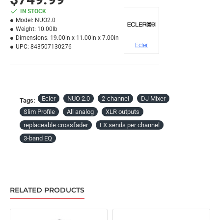
IN STOCK
Model:
NUO2.0
Weight:
10.00lb
Dimensions:
19.00in x 11.00in x 7.00in
Ecler
UPC:
843507130276
Ecler
NUO 2.0
2-channel
DJ Mixer
Tags:
Slim Profile
All analog
XLR outputs
replaceable crossfader
FX sends per channel
3-band EQ
RELATED PRODUCTS