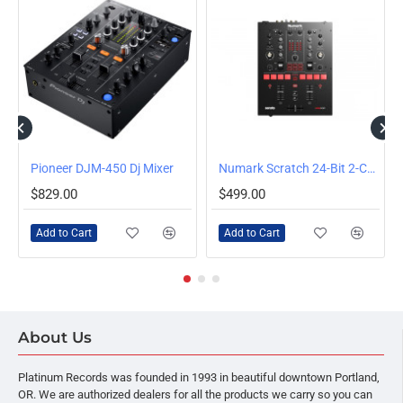
J Mixer
Pioneer DJM-450 Dj Mixer
Numark Scratch 24-Bit 2-Channel Scratch Mixer
$829.00
$499.00
Add to Cart
Add to Cart
About Us
Platinum Records was founded in 1993 in beautiful downtown Portland,
OR. We are authorized dealers for all the products we carry so you can