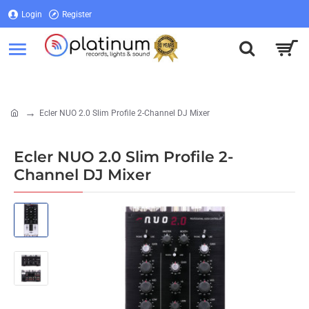
Login
Register
Login
Register
Ecler NUO 2.0 Slim Profile 2-Channel DJ Mixer
home
Ecler NUO 2.0 Slim Profile 2-
Channel DJ Mixer