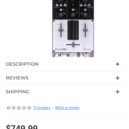
DESCRIPTION
REVIEWS
SHIPPING
0 reviews
-
Write a review
$749.99