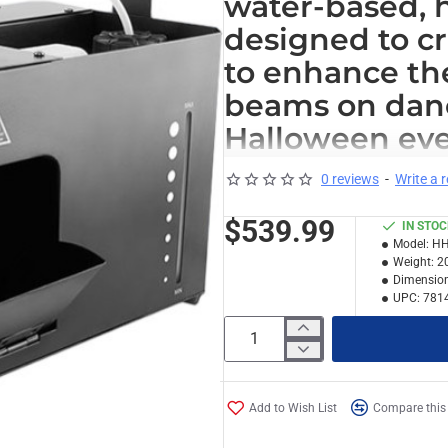
water-based, 
designed to c
to enhance the 
beams on dance
Halloween eve
Capable of disper
0 reviews
-
Write a 
output of 4300 ft³/
$539.99
IN STO
quickly. The built
Model:
HH
control the direct
Weight:
2
noise fan makes th
Dimension
UPC:
781
environments.
For standalone ope
you to convenient
fan speed. Precis
Add to Wish List
Compare this
the wired timer r
Other features in