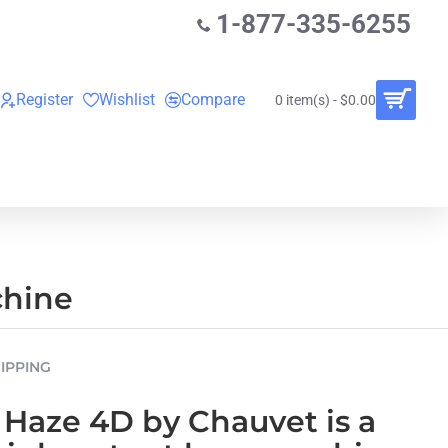
1-877-335-6255
Register
Wishlist
Compare
0 item(s) - $0.00
O
VINYL RECORDS
RENTALS
BUNDLES
chine
IPPING
 Haze 4D
by
Chauvet
is a