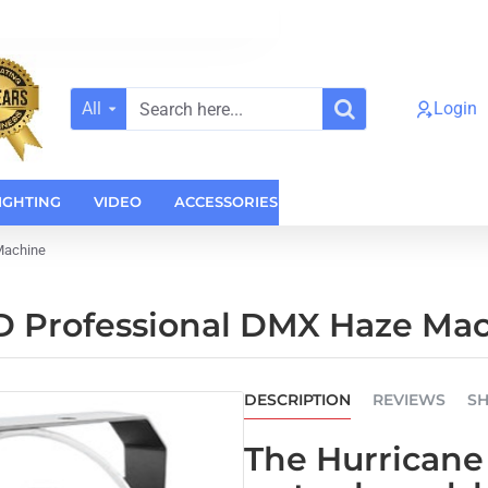
All
Login
Search
here...
IGHTING
VIDEO
ACCESSORIES
CASES
HOME AUDI
Machine
D Professional DMX Haze Ma
DESCRIPTION
REVIEWS
SH
The
Hurricane