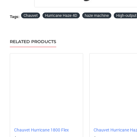
Chauvet
Hurricane Haze 4D
haze machine
High-output
Tags:
RELATED PRODUCTS
Chauvet Hurricane 1800 Flex
Chauvet Hurricane Ha