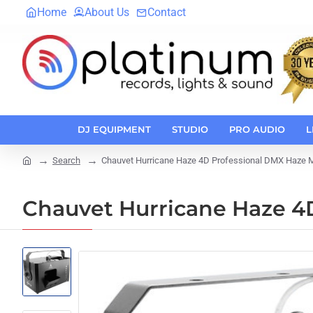
Home
About Us
Contact
DJ EQUIPMENT
STUDIO
PRO AUDIO
L
Search
Chauvet Hurricane Haze 4D Professional DMX Haze 
home
Chauvet Hurricane Haze 4