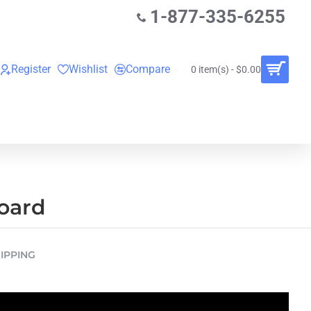
1-877-335-6255
Register
Wishlist
Compare
0 item(s) - $0.00
O
VINYL RECORDS
RENTALS
BUNDLES
board
IPPING