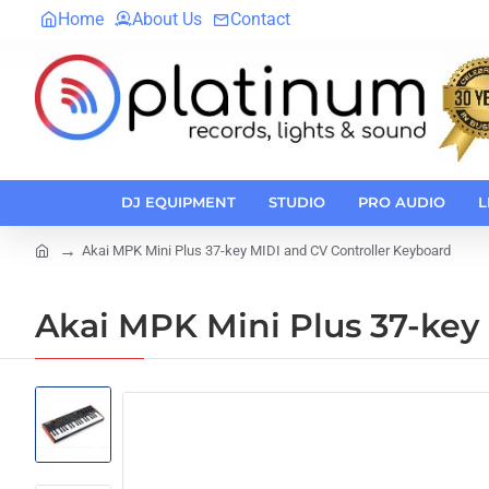
Home
About Us
Contact
DJ EQUIPMENT
STUDIO
PRO AUDIO
L
Akai MPK Mini Plus 37-key MIDI and CV Controller Keyboard
home
Akai MPK Mini Plus 37-key