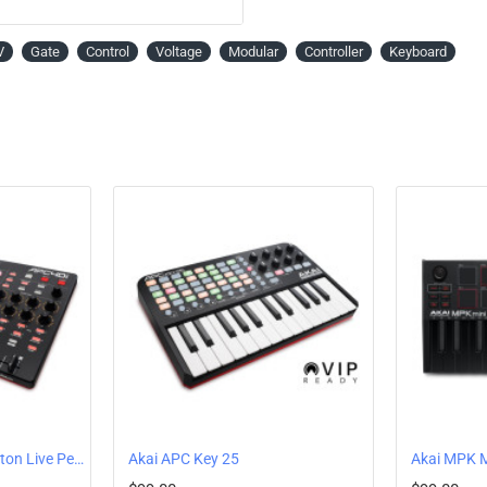
on the legendary MPC hardware, is included.
expansion packs with tons of samples and d
V
Gate
Control
Voltage
Modular
Controller
Keyboard
37-Key Next-Gen Dynamic Keyb
MPK Mini Plus features 37 keys with the Gen 
for two-handed chords, arpeggiation, solos, an
world-class level of note dynamics and respon
Creative Live Step Sequencer / 
For those creative moments or DAW-less jam s
and drum patterns on the fly. There are 8 not
offering endless creative possibilities.
Real MPC Drum Pads
8 velocity-sensitive RGB-backlit MPC Drum Pa
also for assigning program changes and trigge
Assignable 360° Rotary Knobs
Dial in effects with the 8 assignable 360-rotar
depth and dimension to your tracks by writing
Akai APC40 MK2 - Ableton Live Performance Controller
Akai APC Key 25
Chords and Scales Mode