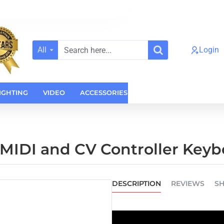
All
Login
Search
here...
IGHTING
VIDEO
ACCESSORIES
CASES
HOME AUDI
 MIDI and CV Controller Key
DESCRIPTION
REVIEWS
SH