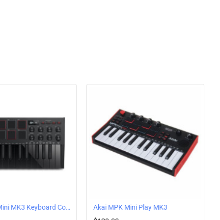
 The software also includes MPC plug-in instruments, insert effects, and
rum hits.
ed
2 Dynamic Keybed for expanded melodic and harmonic creation. You get 3 full octaves
d soundscapes on incredibly playable keys with a wide velocity range, delivering a
se.
Arpeggiator
essions, the onboard polyphonic 2-track step/live Sequencer captures new melodic
es of polyphony per step, 16 notes per Drum Step, and an onboard Arpeggiator,
ds are the backbone for not only playing dynamic beats and programming drums, but
ring additional CC parameters.
y knobs for every function including filters, automation, pan controls, and more. Add
 precise automation.
Akai MPK Mini MK3 Keyboard Controller Black
Akai MPK Mini Play MK3