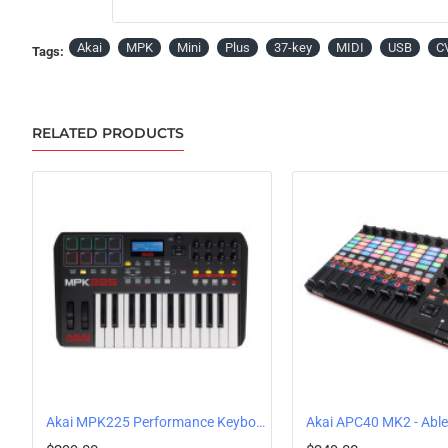
Akai
MPK
Mini
Plus
37-key
MIDI
USB
C
Tags:
RELATED PRODUCTS
Akai MPK225 Performance Keyboard Controller