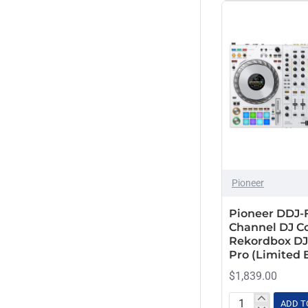
Fit
Sony
DDJ-
Stanton
1000
Stokyo
Industrial
Board
Technics
Glide
Style
2U
Case
Pioneer
Pioneer DDJ-
Channel DJ Co
Rekordbox DJ
Pro (Limited 
$1,839.00
ADD T