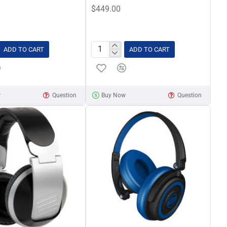
$449.00
ADD TO CART
ADD TO CART
Pioneer
PLX-
500
White
w
Question
Buy Now
Question
Direct
Drive
Turntable