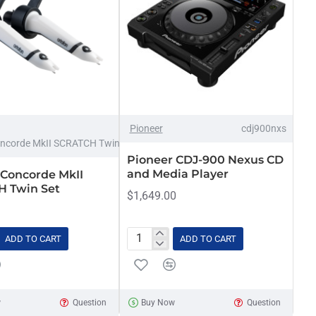
Pioneer
cdj900nxs
ncorde MkII SCRATCH Twin set
Pioneer CDJ-900 Nexus CD
and Media Player
 Concorde MkII
 Twin Set
$1,649.00
ADD TO CART
ADD TO CART
Pioneer
CDJ-
900
H
Nexus
w
Question
Buy Now
Question
CD