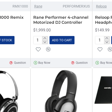
RMX1000
Rane
PERFORMERXUS
Reloop
1000 Remix
Rane Performer 4-channel
Reloop 
Motorized DJ Controller
Headph
$1,999.00
$149.99
F STOCK
ADD TO CART
Rane
Reloop
Performer
RHP-
4-
20
channel
Pro
Question
Buy Now
Question
Buy No
Motorized
DJ
DJ
Headpho
Controller