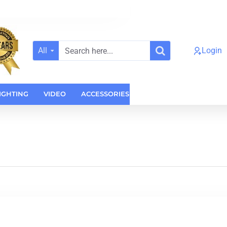
All
Login
Search
here...
IGHTING
VIDEO
ACCESSORIES
CASES
HOME AUDI