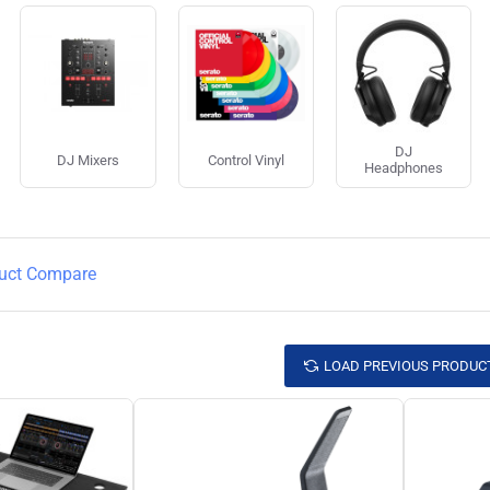
DJ
DJ Mixers
Control Vinyl
Headphones
uct Compare
LOAD PREVIOUS PRODUC