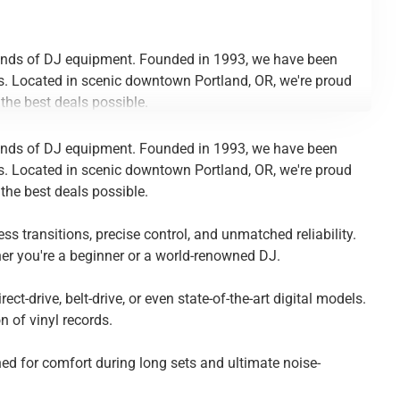
 kinds of DJ equipment. Founded in 1993, we have been
es. Located in scenic downtown Portland, OR, we're proud
the best deals possible.
s transitions, precise control, and unmatched reliability.
 kinds of DJ equipment. Founded in 1993, we have been
her you're a beginner or a world-renowned DJ.
es. Located in scenic downtown Portland, OR, we're proud
the best deals possible.
t-drive, belt-drive, or even state-of-the-art digital models.
 of vinyl records.
s transitions, precise control, and unmatched reliability.
her you're a beginner or a world-renowned DJ.
ned for comfort during long sets and ultimate noise-
t-drive, belt-drive, or even state-of-the-art digital models.
 of vinyl records.
ned for comfort during long sets and ultimate noise-