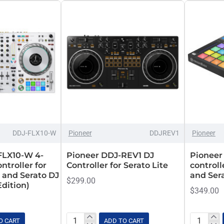
Set
DDJ-FLX10-W
Pioneer
DDJREV1
Pioneer
FLX10-W 4-
Pioneer DDJ-REV1 DJ
Pioneer
ntroller for
Controller for Serato Lite
controll
 and Serato DJ
and Ser
$299.00
Edition)
$349.00
O CART
ADD TO CART