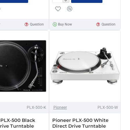
Pioneer
DJM-
900NXS2
Nexus
w
Question
Buy Now
Question
DJ
mixer
x
PLX-500-K
Pioneer
PLX-500-W
 PLX-500 Black
Pioneer PLX-500 White
rive Turntable
Direct Drive Turntable