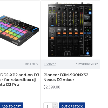
and
Media
Player
OUT OF STOCK
DDJ-XP2
Pioneer
djm900nexus2
 DDJ-XP2 add-on DJ
Pioneer DJM-900NXS2
er for rekordbox dj
Nexus DJ mixer
ato DJ Pro
$2,399.00
ADD TO CART
OUT OF STOCK