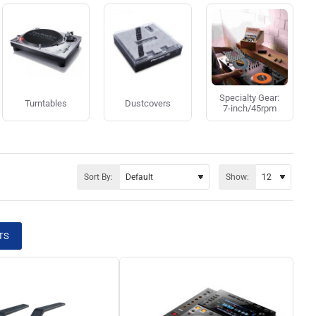
Specialty Gear:
Turntables
Dustcovers
7-inch/45rpm
Sort By:
Show:
TS