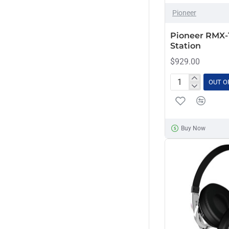
OUT OF STOCK
Pioneer
Pioneer RMX-
Station
$929.00
OUT O
Pioneer
RMX-
1000
Remix
Buy Now
Station