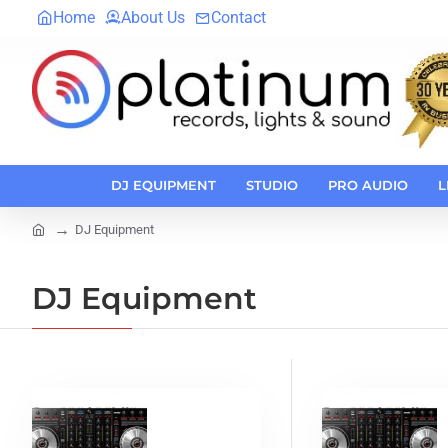
Home
About Us
Contact
DJ EQUIPMENT
STUDIO
PRO AUDIO
L
DJ Equipment
home
DJ Equipment