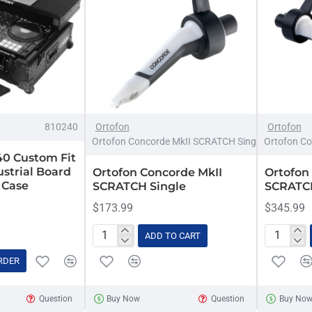
810240
Ortofon
Ortofon
Ortofon Concorde MkII SCRATCH Single
Ortofon Co
40 Custom Fit
strial Board
Ortofon Concorde MkII
Ortofon
 Case
SCRATCH Single
SCRATCH
$173.99
$345.99
ADD TO CART
Ortofon
Ortofon
Concorde
Concorde
RDER
MkII
MkII
SCRATCH
SCRATC
Question
Buy Now
Question
Buy No
Single
Twin