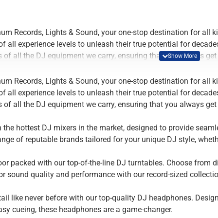
um Records, Lights & Sound, your one-stop destination for all
 all experience levels to unleash their true potential for decad
 of all the DJ equipment we carry, ensuring that you always get 
the hottest DJ mixers in the market, designed to provide seamles
um Records, Lights & Sound, your one-stop destination for all
ange of reputable brands tailored for your unique DJ style, whet
 all experience levels to unleash their true potential for decad
 of all the DJ equipment we carry, ensuring that you always get 
or packed with our top-of-the-line DJ turntables. Choose from direc
r sound quality and performance with our record-sized collection
the hottest DJ mixers in the market, designed to provide seamles
ange of reputable brands tailored for your unique DJ style, whet
tail like never before with our top-quality DJ headphones. Desig
easy cueing, these headphones are a game-changer.
or packed with our top-of-the-line DJ turntables. Choose from direc
r sound quality and performance with our record-sized collection
tail like never before with our top-quality DJ headphones. Desig
easy cueing, these headphones are a game-changer.