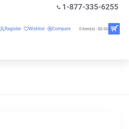
1-877-335-6255
Register
Wishlist
Compare
0 item(s) - $0.00
O
VINYL RECORDS
RENTALS
BUNDLES