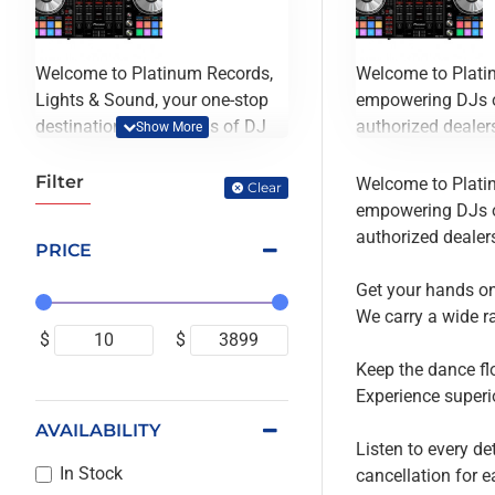
Welcome to Platinum Records,
Welcome to Platin
Lights & Sound, your one-stop
empowering DJs of
destination for all kinds of DJ
authorized dealers
equipment. Founded in 1993, we
have been empowering DJs of
Get your hands on 
Filter
Welcome to Platin
Clear
all experience levels to unleash
We carry a wide r
empowering DJs of
their true potential for decades.
authorized dealers
PRICE
Located in scenic downtown
Keep the dance flo
Portland, OR, we're proud
Experience superio
Get your hands on 
authorized dealers of all the DJ
We carry a wide r
equipment we carry, ensuring
Listen to every de
$
$
that you always get the best
cancellation for 
Keep the dance flo
deals possible.
Experience superio
AVAILABILITY
Get your hands on the hottest
Listen to every de
DJ mixers in the market,
In Stock
cancellation for 