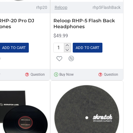
rhp20
Reloop
rhp5FlashBack
RHP-20 Pro DJ
Reloop RHP-5 Flash Back
ones
Headphones
$49.99
ADD TO CART
ADD TO CART
Reloop
RHP-
5
Flash
w
Question
Buy Now
Question
Back
nes
Headphones