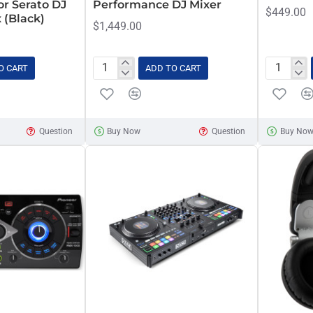
or Serato DJ
Performance DJ Mixer
$449.00
 (Black)
$1,449.00
O CART
ADD TO CART
Pioneer
Pioneer
DJM-
PLX-
S7
500
Scratch-
Black
Question
Buy Now
Question
Buy No
Style
Direct
2-
Drive
Channel
Turntable
Performance
DJ
Mixer