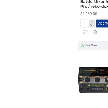
Battle Mixer f
Pro / rekordox
$2,269.00
ADD T
Pioneer
DJM-
S11
Professional
Buy Now
2-
Channel
Battle
Mixer
for
Serato
DJ
Pro
/
rekordox
(Black)