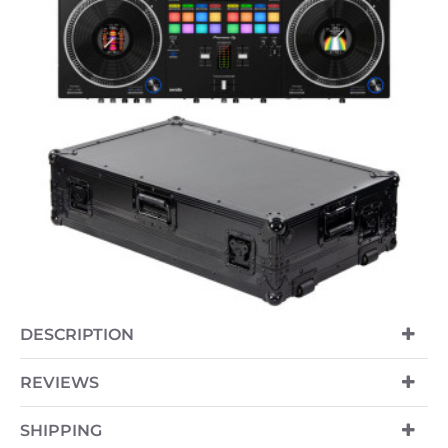
-7%
DESCRIPTION
NEW
REVIEWS
SHIPPING