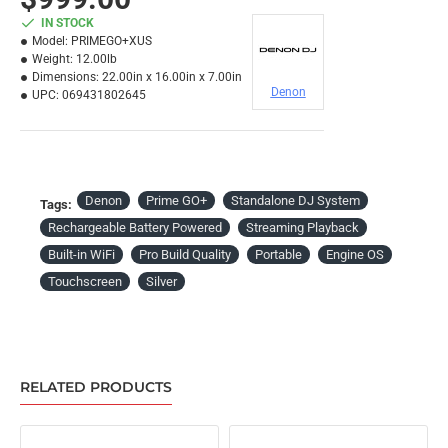
IN STOCK
Model:
PRIMEGO+XUS
Weight:
12.00lb
Dimensions:
22.00in x 16.00in x 7.00in
Denon
UPC:
069431802645
Denon
Prime GO+
Standalone DJ System
Tags:
Rechargeable Battery Powered
Streaming Playback
Built-in WiFi
Pro Build Quality
Portable
Engine OS
Touchscreen
Silver
RELATED PRODUCTS