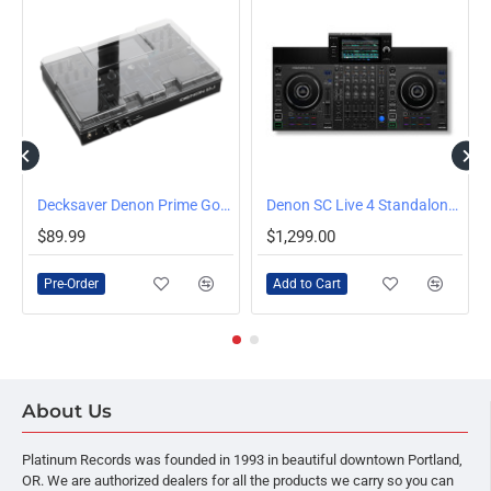
ector
Decksaver Denon Prime Go/Go+ Polycarbonate Cover
Denon SC Live 4 Standalone 4-Channel Streaming DJ System
PRE-ORDER
$89.99
$1,299.00
Pre-Order
Add to Cart
About Us
Platinum Records was founded in 1993 in beautiful downtown Portland,
OR. We are authorized dealers for all the products we carry so you can