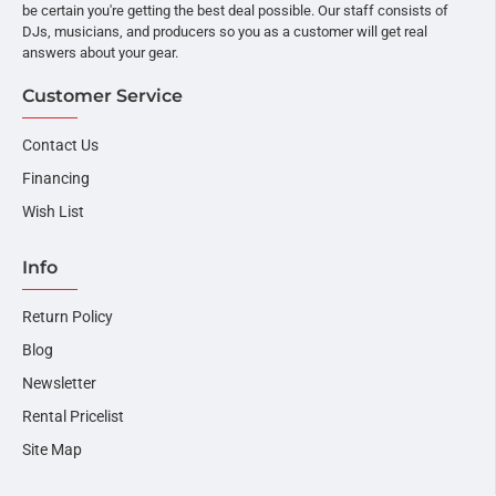
be certain you're getting the best deal possible. Our staff consists of
DJs, musicians, and producers so you as a customer will get real
answers about your gear.
Customer Service
Contact Us
Financing
Wish List
Info
Return Policy
Blog
Newsletter
Rental Pricelist
Site Map