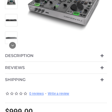
DESCRIPTION
REVIEWS
SHIPPING
0 reviews
-
Write a review
$999.00