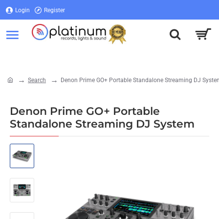
Login
Register
Login
Register
Search
Denon Prime GO+ Portable Standalone Streaming DJ Syste
home
Denon Prime GO+ Portable
Standalone Streaming DJ System