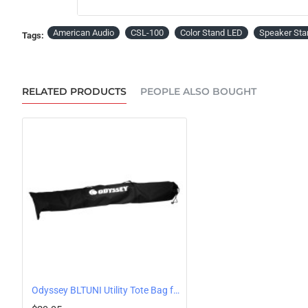
PRE-ORDER
American Audio
CSL-100
Color Stand LED
Speaker Sta
Tags:
RELATED PRODUCTS
PEOPLE ALSO BOUGHT
Odyssey BLTUNI Utility Tote Bag for Tripod Stands or Light Column Poles, 5 foot