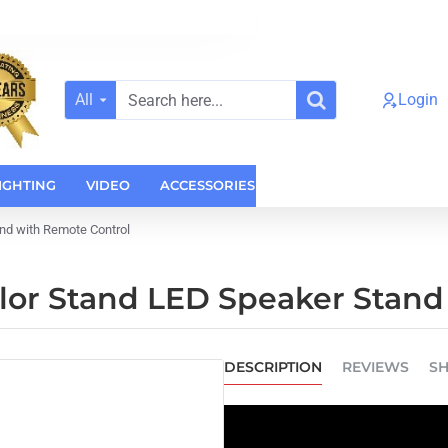
All
Login
Search
here...
IGHTING
VIDEO
ACCESSORIES
CASES
HOME AUDI
nd with Remote Control
lor Stand LED Speaker Stand
DESCRIPTION
REVIEWS
SH