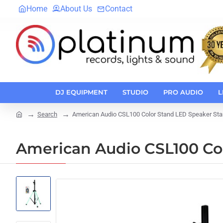
Home
About Us
Contact
DJ EQUIPMENT
STUDIO
PRO AUDIO
L
Search
American Audio CSL100 Color Stand LED Speaker Sta
home
American Audio CSL100 Co