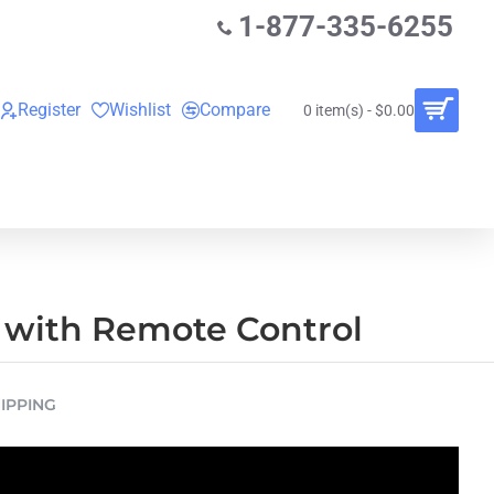
1-877-335-6255
Register
Wishlist
Compare
0 item(s) - $0.00
O
VINYL RECORDS
RENTALS
BUNDLES
 with Remote Control
IPPING