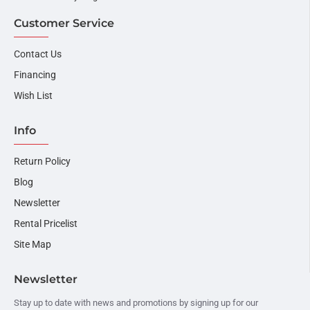
Customer Service
Contact Us
Financing
Wish List
Info
Return Policy
Blog
Newsletter
Rental Pricelist
Site Map
Newsletter
Stay up to date with news and promotions by signing up for our