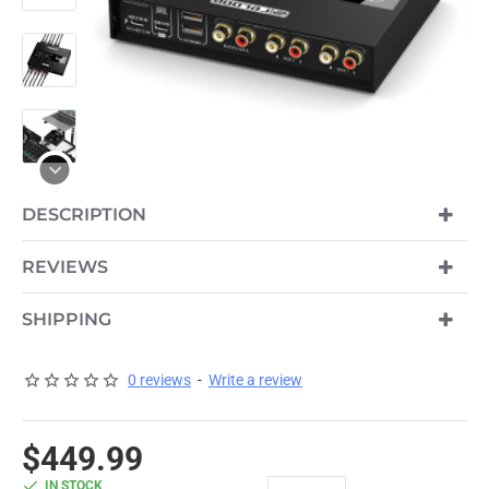
DESCRIPTION
REVIEWS
SHIPPING
0 reviews
-
Write a review
$449.99
IN STOCK