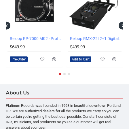
HOT DEAL
luetooth DJ Mixer
Reloop RP-7000 MK2 - Professional Upper Torque Turntable
Reloop RMX-22I 2+1 Digital FX Mixer
PRE-ORDER
$649.99
$499.99
Pre-Order
Add to Cart
About Us
Platinum Records was founded in 1993 in beautiful downtown Portland,
OR. We are authorized dealers for all the products we carry so you can
be certain you're getting the best deal possible. Our staff consists of
DJs, musicians, and producers so you as a customer will get real
answers about your gear.