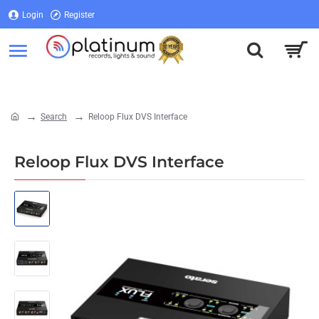
Login
Register
Login
Register
Search
Reloop Flux DVS Interface
home
Reloop Flux DVS Interface