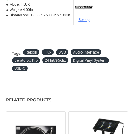
Model:
FLUX
Weight:
4.00lb
Dimensions:
13.00in x 9.00in x 5.00in
Reloop
Reloop
Flux
DVS
Audio Interface
Tags:
Serato DJ Pro
24 bit/96khz
Digital Vinyl System
USB-C
RELATED PRODUCTS