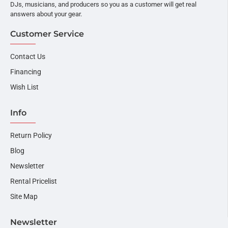
DJs, musicians, and producers so you as a customer will get real
answers about your gear.
Customer Service
Contact Us
Financing
Wish List
Info
Return Policy
Blog
Newsletter
Rental Pricelist
Site Map
Newsletter