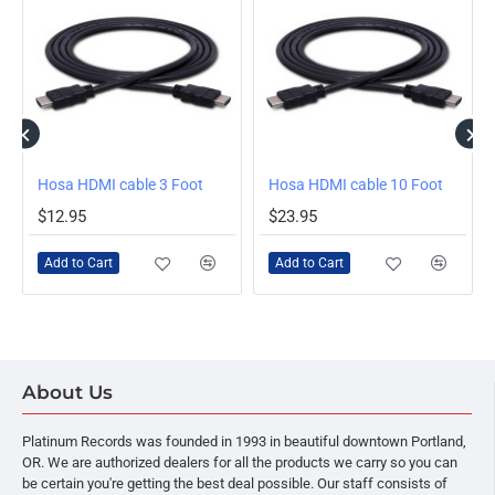
Hosa HDMI cable 3 Foot
Hosa HDMI cable 10 Foot
$12.95
$23.95
Add to Cart
Add to Cart
About Us
Platinum Records was founded in 1993 in beautiful downtown Portland,
OR. We are authorized dealers for all the products we carry so you can
be certain you're getting the best deal possible. Our staff consists of