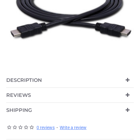
DESCRIPTION
REVIEWS
SHIPPING
0 reviews
-
Write a review