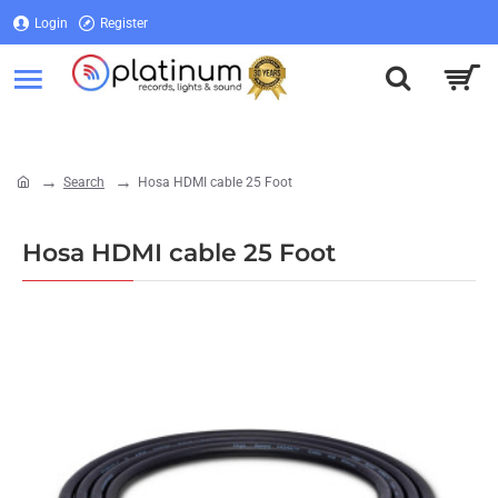
Login
Register
Login
Register
Search
Hosa HDMI cable 25 Foot
home
Hosa HDMI cable 25 Foot