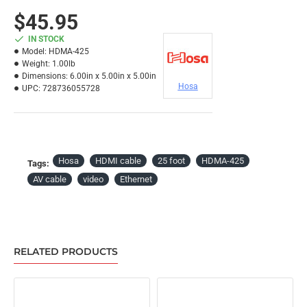
$45.95
IN STOCK
Model:
HDMA-425
Weight:
1.00lb
Dimensions:
6.00in x 5.00in x 5.00in
Hosa
UPC:
728736055728
Hosa
HDMI cable
25 foot
HDMA-425
Tags:
AV cable
video
Ethernet
RELATED PRODUCTS